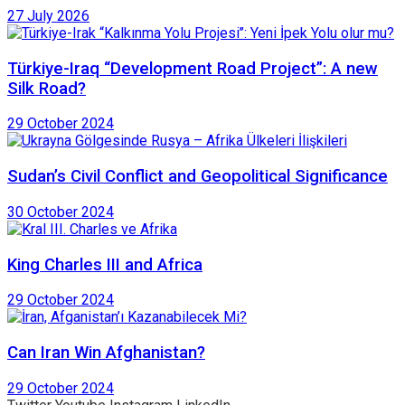
27 July 2026
Türkiye-Iraq “Development Road Project”: A new
Silk Road?
29 October 2024
Sudan’s Civil Conflict and Geopolitical Significance
30 October 2024
King Charles III and Africa
29 October 2024
Can Iran Win Afghanistan?
29 October 2024