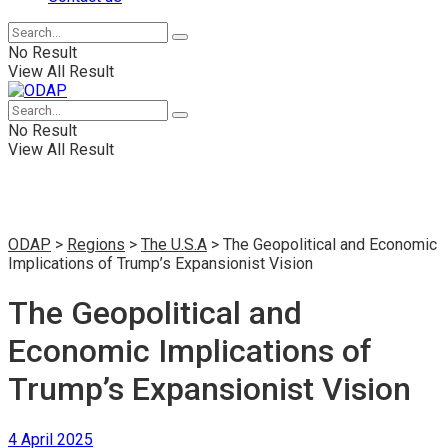
No Result
View All Result
No Result
View All Result
ODAP
>
Regions
>
The U.S.A
>
The Geopolitical and Economic
Implications of Trump’s Expansionist Vision
The Geopolitical and
Economic Implications of
Trump’s Expansionist Vision
4 April 2025