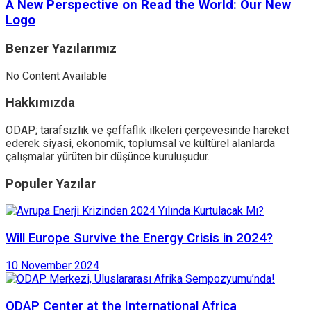
A New Perspective on Read the World: Our New
Logo
Benzer
Yazılarımız
No Content Available
Hakkımızda
ODAP; tarafsızlık ve şeffaflık ilkeleri çerçevesinde hareket
ederek siyasi, ekonomik, toplumsal ve kültürel alanlarda
çalışmalar yürüten bir düşünce kuruluşudur.
Populer Yazılar
Will Europe Survive the Energy Crisis in 2024?
10 November 2024
ODAP Center at the International Africa