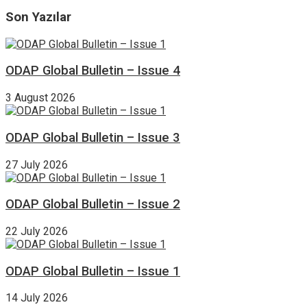
Son Yazılar
ODAP Global Bulletin – Issue 4
3 August 2026
ODAP Global Bulletin – Issue 3
27 July 2026
ODAP Global Bulletin – Issue 2
22 July 2026
ODAP Global Bulletin – Issue 1
14 July 2026