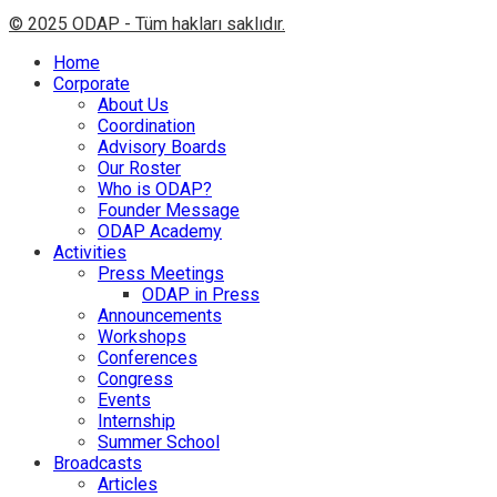
© 2025 ODAP - Tüm hakları saklıdır.
Home
Corporate
About Us
Coordination
Advisory Boards
Our Roster
Who is ODAP?
Founder Message
ODAP Academy
Activities
Press Meetings
ODAP in Press
Announcements
Workshops
Conferences
Congress
Events
Internship
Summer School
Broadcasts
Articles