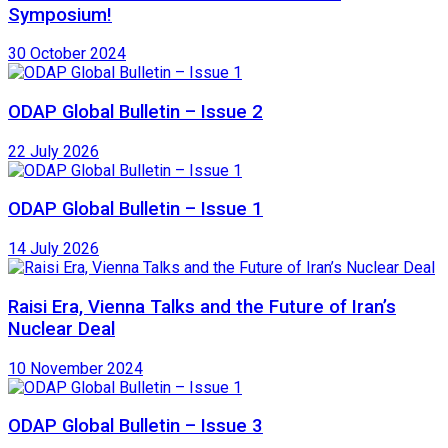
Symposium!
30 October 2024
ODAP Global Bulletin – Issue 2
22 July 2026
ODAP Global Bulletin – Issue 1
14 July 2026
Raisi Era, Vienna Talks and the Future of Iran’s
Nuclear Deal
10 November 2024
ODAP Global Bulletin – Issue 3