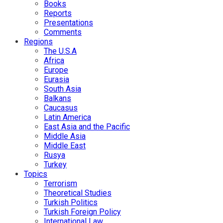
Books
Reports
Presentations
Comments
Regions
The U.S.A
Africa
Europe
Eurasia
South Asia
Balkans
Caucasus
Latin America
East Asia and the Pacific
Middle Asia
Middle East
Rusya
Turkey
Topics
Terrorism
Theoretical Studies
Turkish Politics
Turkish Foreign Policy
International Law