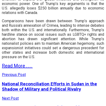
economic power. One of Trump’s key arguments is that the
U.S. allegedly loses $250 billion annually due to economic
relations with Canada.
Comparisons have been drawn between Trump’s approach
and Russia’s annexation of Crimea, leading to intense debates
both within the U.S. and internationally. Furthermore, Trump’s
hardline stance on social issues such as LGBTQ+ rights and
abortion has drawn significant attention. While Trump’s
nationalist policies aim to maintain American hegemony, such
expansionist initiatives could set a dangerous precedent for
other states and increase both domestic and international
pressure on the U.S.
Read More . . .
Previous Post
National Reconciliation Efforts in Sudan in the
Shadow of Military and Political Rivalry
Next Post