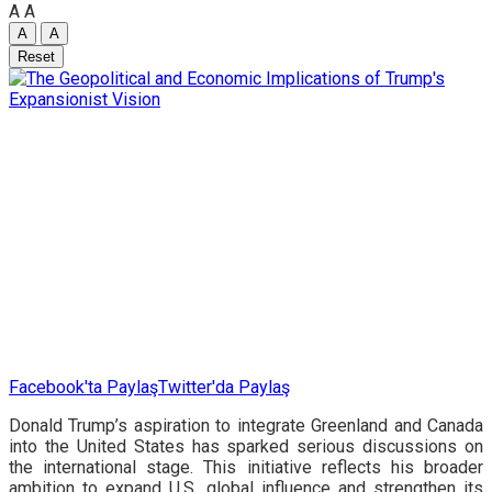
A
A
A
A
Reset
Facebook'ta Paylaş
Twitter'da Paylaş
Donald Trump’s aspiration to integrate Greenland and Canada
into the United States has sparked serious discussions on
the international stage. This initiative reflects his broader
ambition to expand U.S. global influence and strengthen its