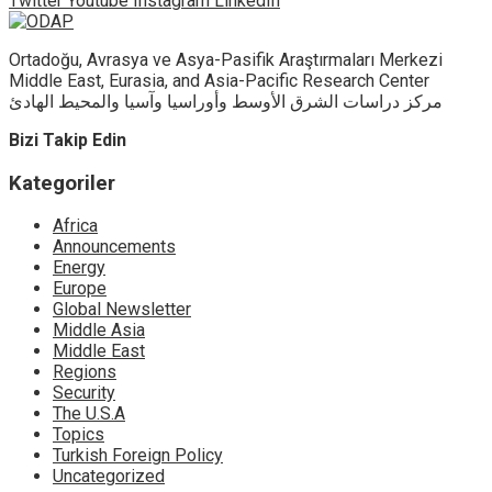
Twitter
Youtube
Instagram
LinkedIn
Ortadoğu, Avrasya ve Asya-Pasifik Araştırmaları Merkezi
Middle East, Eurasia, and Asia-Pacific Research Center
مركز دراسات الشرق الأوسط وأوراسيا وآسيا والمحيط الهادئ
Bizi Takip Edin
Kategoriler
Africa
Announcements
Energy
Europe
Global Newsletter
Middle Asia
Middle East
Regions
Security
The U.S.A
Topics
Turkish Foreign Policy
Uncategorized